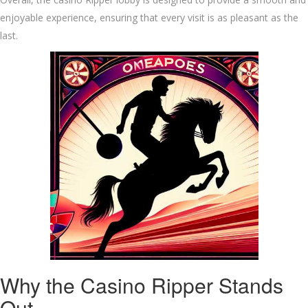
enjoyable experience, ensuring that every visit is as pleasant as the
last.
Why the Casino Ripper Stands
Out