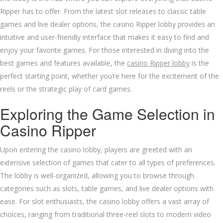
Ripper has to offer. From the latest slot releases to classic table
games and live dealer options, the casino Ripper lobby provides an
intuitive and user-friendly interface that makes it easy to find and
enjoy your favorite games. For those interested in diving into the
best games and features available, the
casino Ripper lobby
is the
perfect starting point, whether you’re here for the excitement of the
reels or the strategic play of card games.
Exploring the Game Selection in
Casino Ripper
Upon entering the casino lobby, players are greeted with an
extensive selection of games that cater to all types of preferences.
The lobby is well-organized, allowing you to browse through
categories such as slots, table games, and live dealer options with
ease. For slot enthusiasts, the casino lobby offers a vast array of
choices, ranging from traditional three-reel slots to modern video