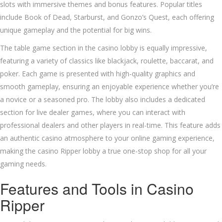
slots with immersive themes and bonus features. Popular titles
include Book of Dead, Starburst, and Gonzo’s Quest, each offering
unique gameplay and the potential for big wins.
The table game section in the casino lobby is equally impressive,
featuring a variety of classics like blackjack, roulette, baccarat, and
poker. Each game is presented with high-quality graphics and
smooth gameplay, ensuring an enjoyable experience whether you’re
a novice or a seasoned pro. The lobby also includes a dedicated
section for live dealer games, where you can interact with
professional dealers and other players in real-time. This feature adds
an authentic casino atmosphere to your online gaming experience,
making the casino Ripper lobby a true one-stop shop for all your
gaming needs.
Features and Tools in Casino
Ripper