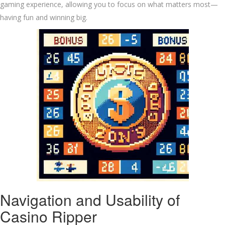
gaming experience, allowing you to focus on what matters most—
having fun and winning big.
Navigation and Usability of
Casino Ripper